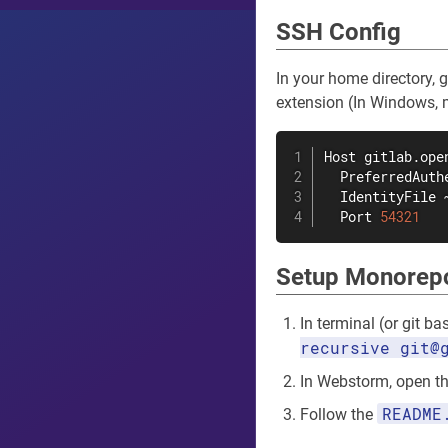
SSH Config
In your home directory, 
extension (In Windows, mak
Host gitlab.open
  PreferredAuth
  IdentityFile 
  Port 
54321
Setup Monorep
In terminal (or git b
recursive git@
In Webstorm, open th
README
Follow the