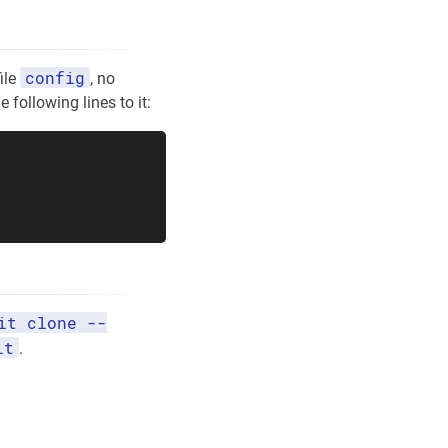
config
ile
, no
 following lines to it:
it clone --
it
.