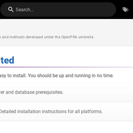
Search...
ols and methods developed under the OpenPRA umbrella
rted
y to install. You should be up and running in no time.
er and database prerequisites.
Detailed installation instructions for all platforms.