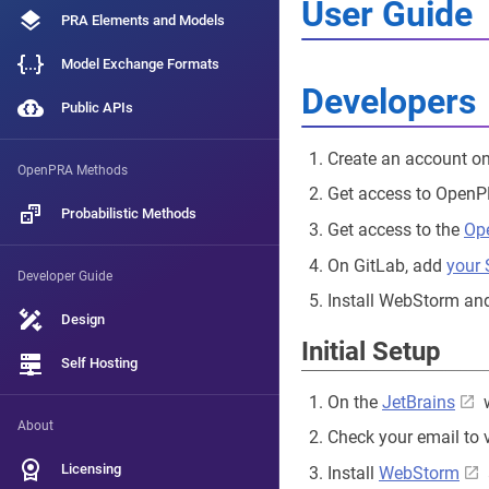
User Guide
PRA Elements and Models
Model Exchange Formats
Developers
Public APIs
Create an account o
OpenPRA Methods
Get access to Open
Probabilistic Methods
Get access to the
Op
On GitLab, add
your
Developer Guide
Install WebStorm and
Design
Initial Setup
Self Hosting
On the
JetBrains
w
About
Check your email to 
Licensing
Install
WebStorm