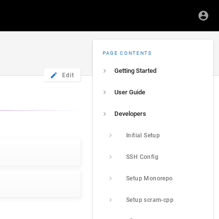
PAGE CONTENTS
Getting Started
Edit
User Guide
Developers
Initial Setup
SSH Config
Setup Monorepo
Setup scram-cpp