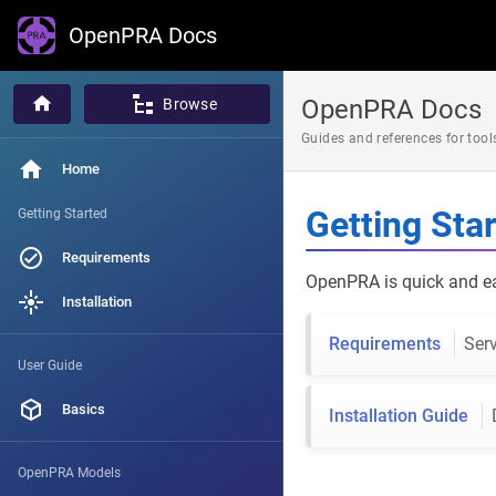
OpenPRA Docs
OpenPRA Docs
Browse
Guides and references for to
Home
Getting Sta
Getting Started
Requirements
OpenPRA is quick and eas
Installation
Requirements
Serv
User Guide
Basics
Installation Guide
OpenPRA Models