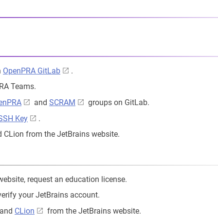
n
OpenPRA GitLab
.
PRA Teams.
enPRA
and
SCRAM
groups on GitLab.
 SSH Key
.
 CLion from the JetBrains website.
ebsite, request an education license.
verify your JetBrains account.
and
CLion
from the JetBrains website.