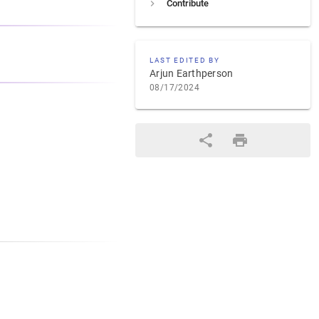
Contribute
LAST EDITED BY
Arjun Earthperson
08/17/2024