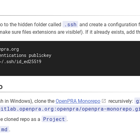
.ssh
go to the hidden folder called
and create a configuration f
e sure files extensions are visible!). If it already exists, add the
pra.org

entications publickey

~/.ssh/id_ed25519

o
g
ash in Windows), clone the
OpenPRA Monorepo
recursively:
gitlab.openpra.org:openpra/openpra-monorepo.g
Project
e cloned repo as a
.
.md
.